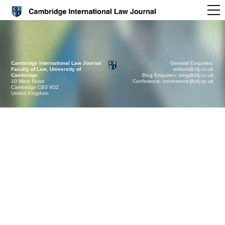
Cambridge International Law Journal
General Enquiries:
Faculty of Law, University of
editors@cilj.co.uk
Cambridge
Blog Enquiries: blog@cilj.co.uk
10 West Road
Conference: conference@cilj.co.uk
Cambridge CB3 9DZ
United Kingdom