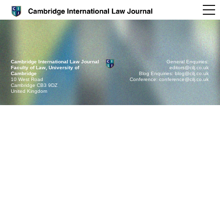
Cambridge International Law Journal
General Enquiries:
Faculty of Law, University of
editors@cilj.co.uk
Cambridge
Blog Enquiries: blog@cilj.co.uk
10 West Road
Conference: conference@cilj.co.uk
Cambridge CB3 9DZ
United Kingdom