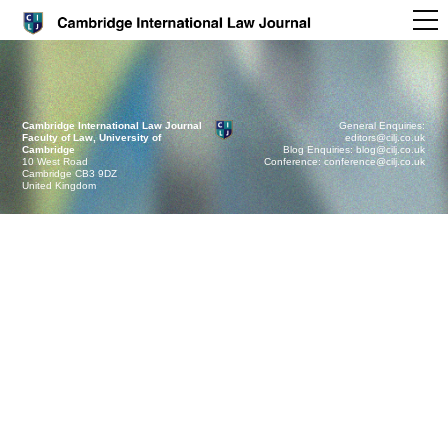
Cambridge International Law Journal
General Enquiries:
Faculty of Law, University of
editors@cilj.co.uk
Cambridge
Blog Enquiries: blog@cilj.co.uk
10 West Road
Conference: conference@cilj.co.uk
Cambridge CB3 9DZ
United Kingdom