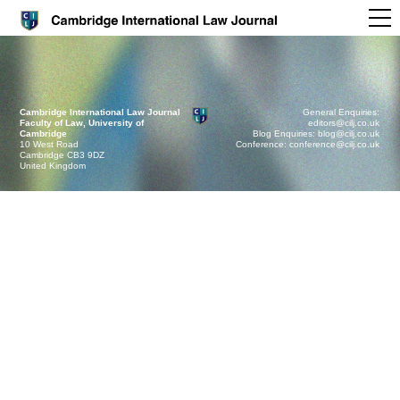
Cambridge International Law Journal
General Enquiries:
Faculty of Law, University of
editors@cilj.co.uk
Cambridge
Blog Enquiries: blog@cilj.co.uk
10 West Road
Conference: conference@cilj.co.uk
Cambridge CB3 9DZ
United Kingdom