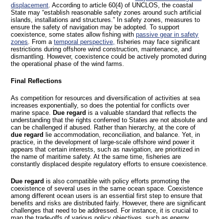
displacement
. According to article 60(4) of UNCLOS, the coastal
State may “establish reasonable safety zones around such artificial
islands, installations and structures.” In safety zones, measures to
ensure the safety of navigation may be adopted. To support
coexistence, some states allow fishing with
passive gear in safety
zones
. From a
temporal perspective,
fisheries may face significant
restrictions during offshore wind construction, maintenance, and
dismantling. However, coexistence could be actively promoted during
the operational phase of the wind farms.
Final Reflections
As competition for resources and diversification of activities at sea
increases exponentially, so does the potential for conflicts over
marine space.
Due regard
is a valuable standard that reflects the
understanding that the rights conferred to States are not absolute and
can be challenged if abused. Rather than hierarchy, at the core of
due regard
lie accommodation, reconciliation, and balance. Yet, in
practice, in the development of large-scale offshore wind power it
appears that certain interests, such as navigation, are prioritized in
the name of maritime safety. At the same time, fisheries are
constantly displaced despite regulatory efforts to ensure coexistence.
Due regard
is also compatible with policy efforts promoting the
coexistence of several uses in the same ocean space. Coexistence
among different ocean users is an essential first step to ensure that
benefits and risks are distributed fairly. However, there are significant
challenges that need to be addressed. For instance, it is crucial to
map the trade-offs of various policy objectives, such as energy