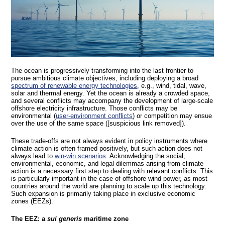
The ocean is progressively transforming into the last frontier to
pursue ambitious climate objectives, including deploying a broad
spectrum of renewable energy technologies
, e.g., wind, tidal, wave,
solar and thermal energy. Yet the ocean is already a crowded space,
and several conflicts may accompany the development of large-scale
offshore electricity infrastructure. Those conflicts may be
environmental (
user-environment conflicts
) or competition may ensue
over the use of the same space ([suspicious link removed]).
These trade-offs are not always evident in policy instruments where
climate action is often framed positively, but such action does not
always lead to
win-win scenarios
. Acknowledging the social,
environmental, economic, and legal dilemmas arising from climate
action is a necessary first step to dealing with relevant conflicts. This
is particularly important in the case of offshore wind power, as most
countries around the world are planning to scale up this technology.
Such expansion is primarily taking place in exclusive economic
zones (EEZs).
The EEZ: a
sui generis
maritime zone