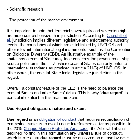
- Scientific research
- The protection of the marine environment.
It is important to note that territorial sovereignty and sovereign rights
are more comprehensive than jurisdiction. According to
Churchill et
al.
jurisdiction implies different legislative and enforcement authority
levels, the boundaries of which are established by UNCLOS and
other relevant international legal instruments, such as the Convention
on Biological Diversity (CBD). An illustrative example of the
limitations a coastal State may face concerns the prevention of ship
source pollution in the EEZ, where coastal States can only enforce
international standards as provided in article 211(5) of UNCLOS. In
other words, the coastal State lacks legislative jurisdiction in this
regard.
Overall, a constant feature of the EEZ is the need to balance the
coastal States and other States’ rights. This is why “
due regard
” is
particularly salient in this maritime zone.
Due Regard obligation: nature and extent
Due regard
is an
obligation of conduct
that requires reconciliation of
competing interests to avoid undue interference as far as possible. In
the 2015
Chagos Marine Protected Area case,
the Arbitral Tribunal
declined “to find in this formulation any universal rule of conduct,”
which implies that
due regard
must be analyzed on a case-by-case