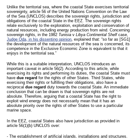
Unlike the territorial sea, where the coastal State exercises territorial
sovereignty, article 56 of the United Nations Convention on the Law
of the Sea (UNCLOS) describes the sovereign rights, jurisdiction and
obligations of the coastal State in the EEZ. The sovereign rights
relate exclusively to the exploration, exploitation and conservation of
natural resources, including energy production from wind. Concerning
sovereign rights, in the 1982
Tunisia
v
Libya Continental Shelf
case,
Judge Oda, in his dissenting opinion
, explained that: “so far as [SG1]
the development of the natural resources of the sea is concerned, its
competence in the Exclusive Economic Zone is equivalent to that it
enjoys in the territorial sea.”
While this is a suitable interpretation, UNCLOS introduces an
important caveat in article 56(2). According to this article, while
exercising its rights and performing its duties, the coastal State must
have
due regard
for the rights of other States. Third States, while
exercising their rights or fulfilling their obligations, also have a
reciprocal
due regard
duty towards the coastal State. An immediate
conclusion that can be drawn is that sovereign rights are not
absolute. Therefore, arguing that a coastal State has the right to
exploit wind energy does not necessarily mean that it has an
absolute priority over the rights of other States to use a particular
marine space.
In the EEZ, coastal States also have jurisdiction as provided in
article 56(1)(b) UNCLOS over:
- The establishment of artificial islands, installations and structures.