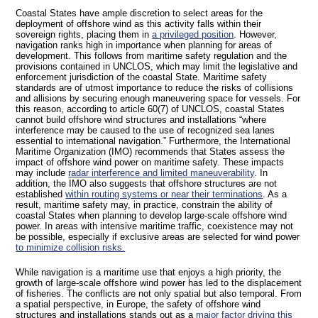
Coastal States have ample discretion to select areas for the
deployment of offshore wind as this activity falls within their
sovereign rights, placing them in
a privileged position
. However,
navigation ranks high in importance when planning for areas of
development. This follows from maritime safety regulation and the
provisions contained in UNCLOS, which may limit the legislative and
enforcement jurisdiction of the coastal State. Maritime safety
standards are of utmost importance to reduce the risks of collisions
and allisions by securing enough maneuvering space for vessels. For
this reason, according to article 60(7) of UNCLOS, coastal States
cannot build offshore wind structures and installations “where
interference may be caused to the use of recognized sea lanes
essential to international navigation.” Furthermore, the International
Maritime Organization (IMO) recommends that States assess the
impact of offshore wind power on maritime safety. These impacts
may include
radar interference and limited maneuverability
. In
addition, the IMO also suggests that offshore structures are not
established
within routing systems or near their terminations
. As a
result, maritime safety may, in practice, constrain the ability of
coastal States when planning to develop large-scale offshore wind
power. In areas with intensive maritime traffic, coexistence may not
be possible, especially if exclusive areas are selected for wind power
to minimize collision risks.
While navigation is a maritime use that enjoys a high priority, the
growth of large-scale offshore wind power has led to the displacement
of fisheries. The conflicts are not only spatial but also temporal. From
a spatial perspective, in Europe, the safety of offshore wind
structures and installations stands out as a
major factor driving this