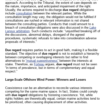
approach. According to the Tribunal, the extent of care depends on
the nature, importance, and anticipated impairment of the right.
Usually, the actions required to discharge
due regard
obligations
include
consultation
between the relevant parties. While the
consultation length may vary, the obligation would not be fulfilled if
consultations are rushed or relevant information is not shared
between the consulting parties. Conducts that could amount to a
breach of consultation obligations were also discussed in the
Lake
Lanoux
arbitration
. Such conducts include: “unjustified breaking off of
the discussions, abnormal delays, disregard of the agreed
procedures, systematic refusals to take into consideration adverse
proposals of interests.”
Due regard
requires parties to act in good faith, making it a flexible
standard. The objective of
due regard
is not to establish a hierarchy
between competing or overlapping interests but rather to find
alternatives to
“mutual supportiveness”
between the interests at
stake. Therefore, as
Forteau
argues,
due regard
must not be seen
“in terms of prevalence, but in terms of complementary and equal
respect.”
Large-Scale Offshore Wind Power: Winners and Losers
Coexistence can be an alternative to reconcile various interests
competing for the same marine space. In fact, States could comply
with
due regard
obligations by fostering coexistence. Yet, while
rights holders are theoretically equal, certain marine activities tend to
be prioritized, often causing displacement of other activities.