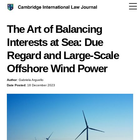
The Art of Balancing
Interests at Sea: Due
Regard and Large-Scale
Offshore Wind Power
Author
: Gabriela Arguello
Date Posted:
18 December 2023