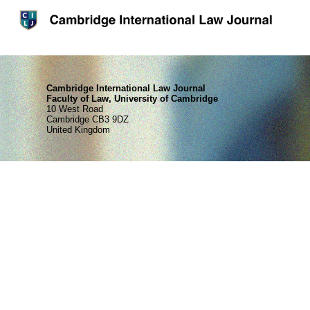
Cambridge International Law Journal
Faculty of Law, University of Cambridge
10 West Road
Cambridge CB3 9DZ
United Kingdom