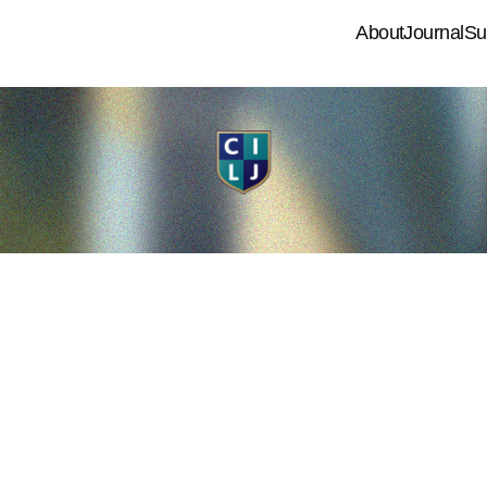
About
Journal
Su