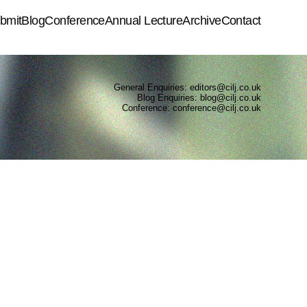
bmit
Blog
Conference
Annual Lecture
Archive
Contact
General Enquiries: editors@cilj.co.uk
Blog Enquiries: blog@cilj.co.uk
Conference: conference@cilj.co.uk