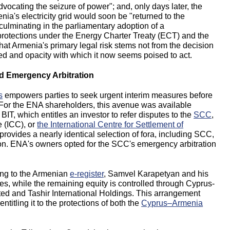
dvocating the seizure of power"; and, only days later, the
ia's electricity grid would soon be "returned to the
ulminating in the parliamentary adoption of a
 protections under the Energy Charter Treaty (ECT) and the
at Armenia's primary legal risk stems not from the decision
eed and opacity with which it now seems poised to act.
nd Emergency Arbitration
s
empowers parties to seek urgent interim measures before
d. For the ENA shareholders, this avenue was available
BIT, which entitles an investor to refer disputes to the
SCC
,
 (ICC), or
the International Centre for Settlement of
rovides a nearly identical selection of fora, including SCC,
ion. ENA's owners opted for the SCC's emergency arbitration
ing to the Armenian
e-register
, Samvel Karapetyan and his
, while the remaining equity is controlled through Cyprus-
ted and Tashir International Holdings. This arrangement
ntitling it to the protections of both the
Cyprus–Armenia