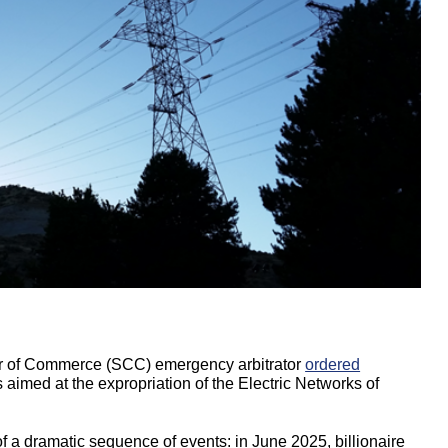
r of Commerce (SCC) emergency arbitrator
ordered
s aimed at the expropriation of the Electric Networks of
 a dramatic sequence of events: in June 2025, billionaire