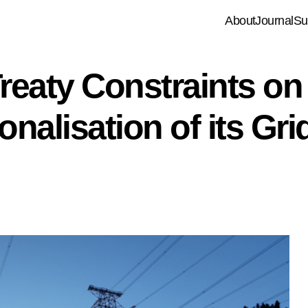
About
Journal
Su
reaty Constraints on
nalisation of its Gri