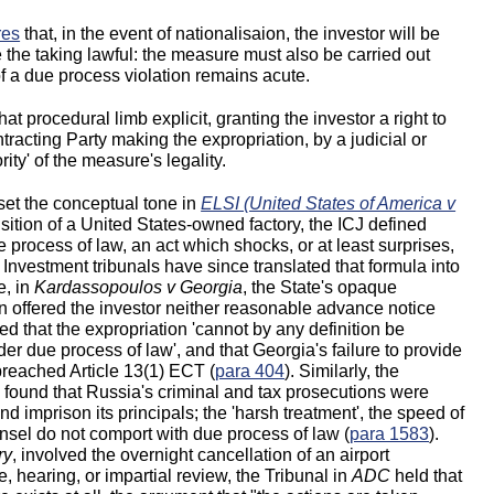
res
that, in the event of nationalisaion, the investor will be
the taking lawful: the measure must also be carried out
 of a due process violation remains acute.
t procedural limb explicit, granting the investor a right to
tracting Party making the expropriation, by a judicial or
ty' of the measure's legality.
 set the conceptual tone in
ELSI (United States of America v
sition of a United States-owned factory, the ICJ defined
ue process of law, an act which shocks, or at least surprises,
. Investment tribunals have since translated that formula into
e, in
Kardassopoulos v Georgia
, the State's opaque
n offered the investor neither reasonable advance notice
ed that the expropriation 'cannot by any definition be
er due process of law', and that Georgia's failure to provide
 breached Article 13(1) ECT (
para 404
). Similarly, the
n
found that Russia's criminal and tax prosecutions were
 imprison its principals; the 'harsh treatment', the speed of
nsel do not comport with due process of law (
para 1583
).
ry
, involved the overnight cancellation of an airport
, hearing, or impartial review, the Tribunal in
ADC
held that