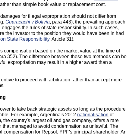
ather than simple book value or replacement cost.
damages for illegal expropriation should not differ from
eg,
Guaracachi v Bolivia
, para 443), the prevailing approach
 engages the rules of state responsibility. In such cases,
re the investor to the position they would have been in had
 on State Responsibility
, Article 31).
res compensation based on the market value at the time of
para 352). The difference between these two methods can be
wful expropriation may result in a higher award than a
entive to proceed with arbitration rather than accept mere
ms.
ing
ower to take back strategic assets so long as the procedure
ewable. For example, Argentina's 2012
nationalisation
of
 the country's largest oil and gas company, offers a rare
ation that managed to avoid condemnation as unlawful. The
ial compensation for Repsol, YPF's principal shareholder. An