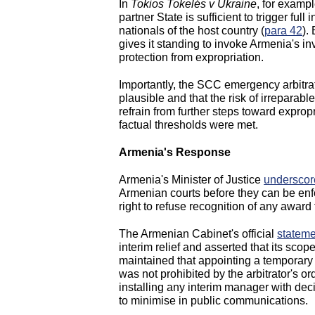
In
Tokios Tokelés v Ukraine
, for exampl
partner State is sufficient to trigger full
nationals of the host country (
para 42
).
gives it standing to invoke Armenia's in
protection from expropriation.
Importantly, the SCC emergency arbitra
plausible and that the risk of irrepara
refrain from further steps toward expropr
factual thresholds were met.
Armenia's Response
Armenia's Minister of Justice
underscor
Armenian courts before they can be en
right to refuse recognition of any award t
The Armenian Cabinet's official
stateme
interim relief and asserted that its scop
maintained that appointing a temporary
was not prohibited by the arbitrator's o
installing any interim manager with dec
to minimise in public communications.