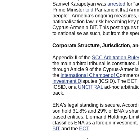
Samvel Karapetyan was
arrested
for "a
Prime Minister
told
Parliament that Armen
people". Armenia's ongoing measures, c
nationalisation law, risk breaching key
Cyprus-Armenia BIT. This post argues th
to nationalise as such, but from the sp
Corporate Structure, Jurisdiction, a
Appendix II of the
SCC Arbitration Rule
the main arbitral tribunal is constitute
through Article 9 of the Cyprus-Armenia 
the
International Chamber of C
ommerce
Investment D
isputes (ICSID). The ECT p
ICSID, or a
UNCITRAL
ad-hoc arbitrat
track.
ENA's legal standing is secure. Accord
son hold 31.8% and 29% of ENA's shares
based entities, Liormand Holdings Limi
classifies ENA as a foreign investment, e
BIT
and the
ECT
.