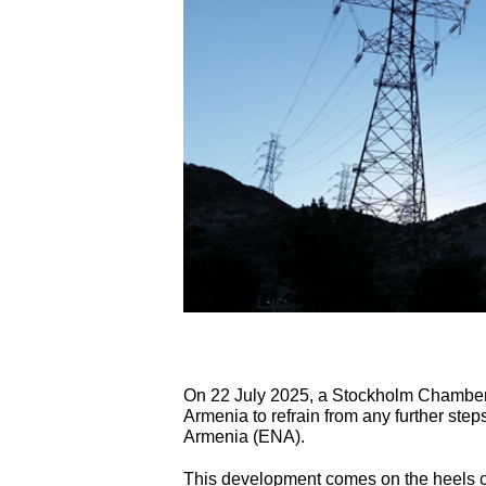
On 22 July 2025, a Stockholm Chambe
Armenia to refrain from any further step
Armenia (ENA).
This development comes on the heels of