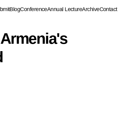
bmit
Blog
Conference
Annual Lecture
Archive
Contact
 Armenia's
d