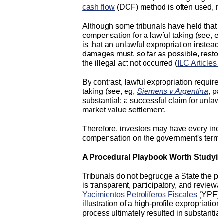
cash flow
(DCF) method is often used, r
Although some tribunals have held that 
compensation for a lawful taking (see, 
is that an unlawful expropriation instead
damages must, so far as possible, resto
the illegal act not occurred (
ILC Articles
By contrast, lawful expropriation requi
taking (see, eg,
Siemens v Argentina
, 
substantial: a successful claim for unla
market value settlement.
Therefore, investors may have every inc
compensation on the government's ter
A Procedural Playbook Worth Study
Tribunals do not begrudge a State the p
is transparent, participatory, and revi
Yacimientos Petrolíferos Fiscales
(YPF),
illustration of a high-profile expropri
process ultimately resulted in substant