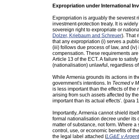
Expropriation under International I
Expropriation is arguably the severest r
investment-protection treaty. It is wid
sovereign right to expropriate or nationa
Dolzer, Kriebaum and Schreuer
). That 
that any expropriation (i) serves a publi
(iii) follows due process of law, and (i
compensation. These requirements are r
Article 13 of the ECT. A failure to satis
(nationalisation) unlawful, regardless of
While Armenia grounds its actions in t
government's intentions. In
Tecmed v M
is less important than the effects of th
arising from such assets affected by th
important than its actual effects'. (para
Importantly, Armenia cannot shield itsel
formal nationalisation decree under its 
matter of substance, not form. Where a st
control, use, or economic benefits of th
the legal label attached (
LG&E v Argent