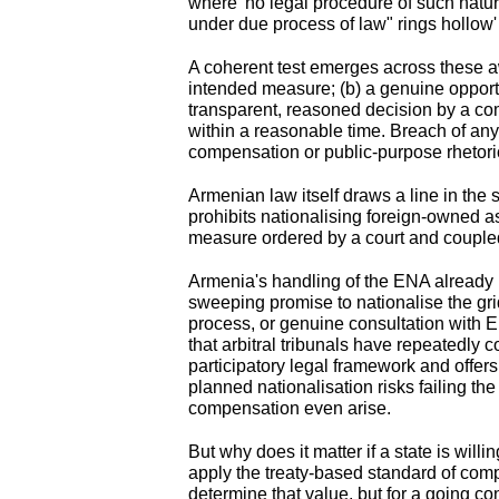
where 'no legal procedure of such nature
under due process of law" rings hollow'
A coherent test emerges across these a
intended measure; (b) a genuine opportu
transparent, reasoned decision by a com
within a reasonable time. Breach of any
compensation or public-purpose rhetoric
Armenian law itself draws a line in the
prohibits nationalising foreign-owned a
measure ordered by a court and coupled
Armenia's handling of the ENA already r
sweeping promise to nationalise the grid
process, or genuine consultation with E
that arbitral tribunals have repeatedly
participatory legal framework and offe
planned nationalisation risks failing t
compensation even arise.
But why does it matter if a state is will
apply the treaty-based standard of comp
determine that value, but for a going c