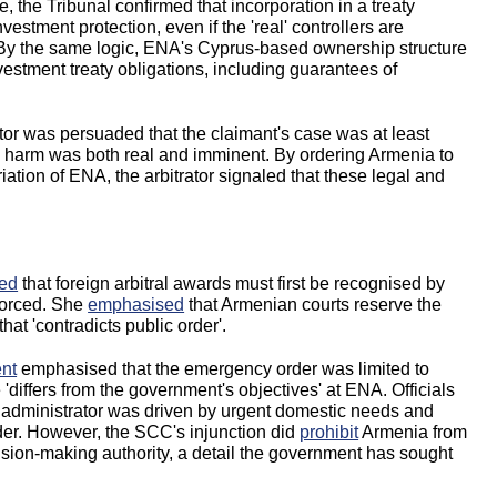
e, the Tribunal confirmed that incorporation in a treaty
 investment protection, even if the 'real' controllers are
 By the same logic, ENA's Cyprus-based ownership structure
vestment treaty obligations, including guarantees of
tor was persuaded that the claimant's case was at least
ble harm was both real and imminent. By ordering Armenia to
iation of ENA, the arbitrator signaled that these legal and
ed
that foreign arbitral awards must first be recognised by
forced. She
emphasised
that Armenian courts reserve the
hat 'contradicts public order'.
nt
emphasised that the emergency order was limited to
e 'differs from the government's objectives' at ENA. Officials
 administrator was driven by urgent domestic needs and
rder. However, the SCC's injunction did
prohibit
Armenia from
ision-making authority, a detail the government has sought