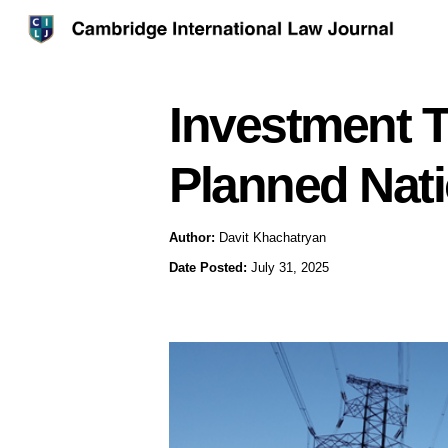
Investment T
Planned Natio
Author:
Davit Khachatryan
Date Posted:
July 31, 2025