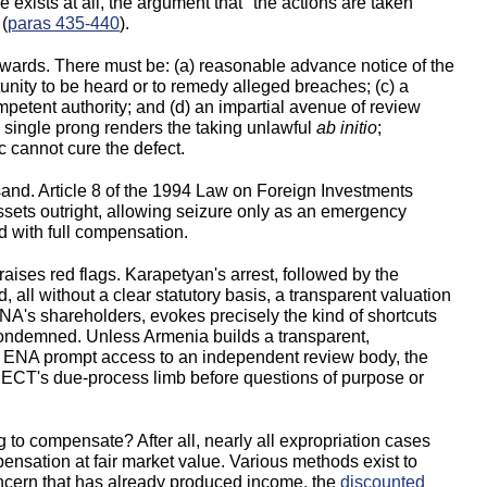
 exists at all, the argument that "the actions are taken
 (
paras 435-440
).
wards. There must be: (a) reasonable advance notice of the
nity to be heard or to remedy alleged breaches; (c) a
petent authority; and (d) an impartial avenue of review
 single prong renders the taking unlawful
ab initio
;
 cannot cure the defect.
 sand. Article 8 of the 1994 Law on Foreign Investments
ssets outright, allowing seizure only as an emergency
 with full compensation.
aises red flags. Karapetyan's arrest, followed by the
, all without a clear statutory basis, a transparent valuation
NA's shareholders, evokes precisely the kind of shortcuts
 condemned. Unless Armenia builds a transparent,
rs ENA prompt access to an independent review body, the
he ECT's due-process limb before questions of purpose or
ing to compensate? After all, nearly all expropriation cases
ensation at fair market value. Various methods exist to
oncern that has already produced income, the
discounted