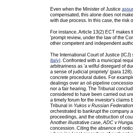
Even when the Minister of Justice
assu
compensated, this alone does not make 
with due process. In this case, the risk
For instance, Article 13(2) ECT makes tha
'prompt review, under the law of the Con
other competent and independent authori
The International Court of Justice (ICJ)
Italy)
. Confronted with a municipal requi
arbitrariness as 'a wilful disregard of d
a sense of judicial propriety' (para 128)
concrete procedural duties. For exampl
dealings over an oil-pipeline concessio
nor a fair hearing. The Tribunal conclud
considered to have been carried out und
a timely forum for the investor's claims
Tribunal in
Yukos v Russian Federatio
orchestrated to bankrupt the company and
proceedings, and the obstruction of cou
Another illustrative case,
ADC v Hunga
concession. Citing the absence of notice