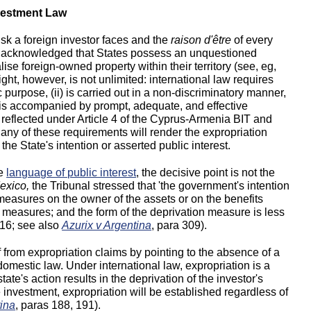
nvestment Law
isk a foreign investor faces and the
raison d'être
of every
ely acknowledged that States possess an unquestioned
lise foreign-owned property within their territory (see, eg,
right, however, is not unlimited: international law requires
c purpose, (ii) is carried out in a non-discriminatory manner,
v) is accompanied by prompt, adequate, and effective
eflected under Article 4 of the Cyprus-Armenia BIT and
fy any of these requirements will render the expropriation
 the State's intention or asserted public interest.
he
language of public interest
, the decisive point is not the
exico,
the Tribunal stressed that 'the government's intention
e measures on the owner of the assets or on the benefits
e measures; and the form of the deprivation measure is less
 116; see also
Azurix v Argentina
, para 309).
f from expropriation claims by pointing to the absence of a
domestic law. Under international law, expropriation is a
ate's action results in the deprivation of the investor's
e investment, expropriation will be established regardless of
ina
, paras 188, 191).