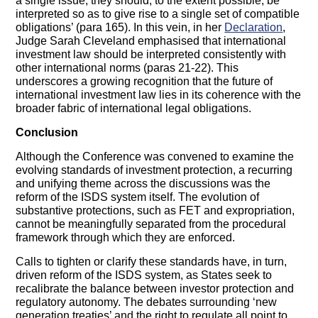
a single issue, they should, to the extent possible, be
interpreted so as to give rise to a single set of compatible
obligations’ (para 165). In this vein, in her
Declaration
,
Judge Sarah Cleveland emphasised that international
investment law should be interpreted consistently with
other international norms (paras 21-22). This
underscores a growing recognition that the future of
international investment law lies in its coherence with the
broader fabric of international legal obligations.
Conclusion
Although the Conference was convened to examine the
evolving standards of investment protection, a recurring
and unifying theme across the discussions was the
reform of the ISDS system itself. The evolution of
substantive protections, such as FET and expropriation,
cannot be meaningfully separated from the procedural
framework through which they are enforced.
Calls to tighten or clarify these standards have, in turn,
driven reform of the ISDS system, as States seek to
recalibrate the balance between investor protection and
regulatory autonomy. The debates surrounding ‘new
generation treaties’ and the right to regulate all point to