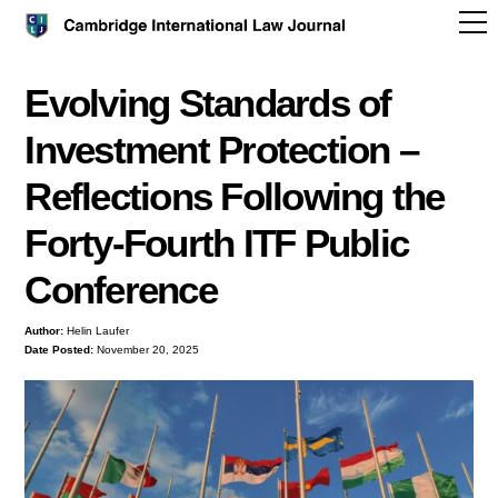
Evolving Standards of
Investment Protection –
Reflections Following the
Forty-Fourth ITF Public
Conference
Author:
Helin Laufer
Date Posted:
November 20, 2025