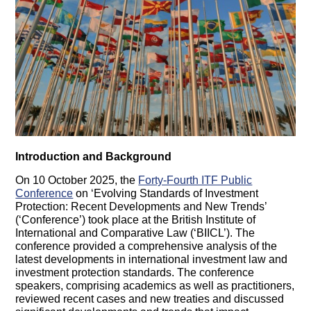
Introduction and Background
On 10 October 2025, the
Forty-Fourth ITF Public
Conference
on ‘Evolving Standards of Investment
Protection: Recent Developments and New Trends’
(‘Conference’) took place at the British Institute of
International and Comparative Law (‘BIICL’). The
conference provided a comprehensive analysis of the
latest developments in international investment law and
investment protection standards. The conference
speakers, comprising academics as well as practitioners,
reviewed recent cases and new treaties and discussed