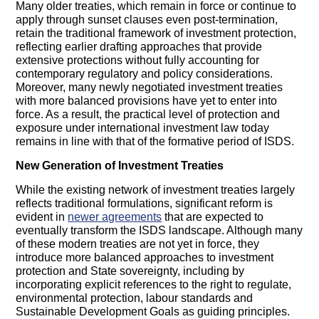
Many older treaties, which remain in force or continue to
apply through sunset clauses even post-termination,
retain the traditional framework of investment protection,
reflecting earlier drafting approaches that provide
extensive protections without fully accounting for
contemporary regulatory and policy considerations.
Moreover, many newly negotiated investment treaties
with more balanced provisions have yet to enter into
force. As a result, the practical level of protection and
exposure under international investment law today
remains in line with that of the formative period of ISDS.
New Generation of Investment Treaties
While the existing network of investment treaties largely
reflects traditional formulations, significant reform is
evident in
newer agreements
that are expected to
eventually transform the ISDS landscape. Although many
of these modern treaties are not yet in force, they
introduce more balanced approaches to investment
protection and State sovereignty, including by
incorporating explicit references to the right to regulate,
environmental protection, labour standards and
Sustainable Development Goals as guiding principles.