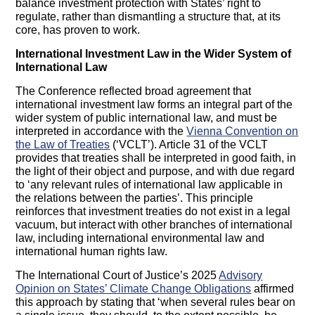
balance investment protection with States’ right to
regulate, rather than dismantling a structure that, at its
core, has proven to work.
International Investment Law in the Wider System of
International Law
The Conference reflected broad agreement that
international investment law forms an integral part of the
wider system of public international law, and must be
interpreted in accordance with the
Vienna Convention on
the Law of Treaties
(‘VCLT’). Article 31 of the VCLT
provides that treaties shall be interpreted in good faith, in
the light of their object and purpose, and with due regard
to ‘any relevant rules of international law applicable in
the relations between the parties’. This principle
reinforces that investment treaties do not exist in a legal
vacuum, but interact with other branches of international
law, including international environmental law and
international human rights law.
The International Court of Justice’s 2025
Advisory
Opinion on States’ Climate Change Obligations
affirmed
this approach by stating that ‘when several rules bear on