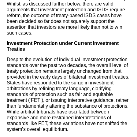
Whilst, as discussed further below, there are valid
arguments that investment protection and ISDS require
reform, the outcome of treaty-based ISDS cases have
been decided so far does not squarely support the
assertion that investors are more likely than not to win
such cases.
Investment Protection under Current Investment
Treaties
Despite the evolution of individual investment protection
standards over the past two decades, the overall level of
treaty protection remains largely unchanged from that
provided in the early days of bilateral investment treaties.
States have responded to the surge in investment
arbitrations by refining treaty language, clarifying
standards of protection such as fair and equitable
treatment (‘FET’), or issuing interpretive guidance, rather
than fundamentally altering the substance of protections.
While arbitral tribunals have oscillated between
expansive and more restrained interpretations of
standards like FET, these variations have not shifted the
system’s overall equilibrium.