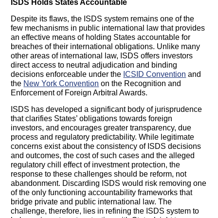
ISDS Holds States Accountable
Despite its flaws, the ISDS system remains one of the
few mechanisms in public international law that provides
an effective means of holding States accountable for
breaches of their international obligations. Unlike many
other areas of international law, ISDS offers investors
direct access to neutral adjudication and binding
decisions enforceable under the
ICSID Convention
and
the
New York Convention
on the Recognition and
Enforcement of Foreign Arbitral Awards.
ISDS has developed a significant body of jurisprudence
that clarifies States’ obligations towards foreign
investors, and encourages greater transparency, due
process and regulatory predictability. While legitimate
concerns exist about the consistency of ISDS decisions
and outcomes, the cost of such cases and the alleged
regulatory chill effect of investment protection, the
response to these challenges should be reform, not
abandonment. Discarding ISDS would risk removing one
of the only functioning accountability frameworks that
bridge private and public international law. The
challenge, therefore, lies in refining the ISDS system to