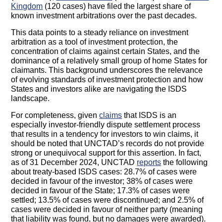
Kingdom
(120 cases) have filed the largest share of
known investment arbitrations over the past decades.
This data points to a steady reliance on investment
arbitration as a tool of investment protection, the
concentration of claims against certain States, and the
dominance of a relatively small group of home States for
claimants. This background underscores the relevance
of evolving standards of investment protection and how
States and investors alike are navigating the ISDS
landscape.
For completeness, given
claims
that ISDS is an
especially investor-friendly dispute settlement process
that results in a tendency for investors to win claims, it
should be noted that UNCTAD’s records do not provide
strong or unequivocal support for this assertion. In fact,
as of 31 December 2024, UNCTAD
reports
the following
about treaty-based ISDS cases: 28.7% of cases were
decided in favour of the investor; 38% of cases were
decided in favour of the State; 17.3% of cases were
settled; 13.5% of cases were discontinued; and 2.5% of
cases were decided in favour of neither party (meaning
that liability was found, but no damages were awarded).