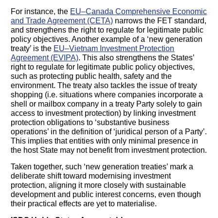
For instance, the
EU–Canada Comprehensive Economic
and Trade Agreement (CETA)
narrows the FET standard,
and strengthens the right to regulate for legitimate public
policy objectives. Another example of a ‘new generation
treaty’ is the
EU–Vietnam Investment Protection
Agreement (EVIPA)
. This also strengthens the States’
right to regulate for legitimate public policy objectives,
such as protecting public health, safety and the
environment. The treaty also tackles the issue of treaty
shopping (i.e. situations where companies incorporate a
shell or mailbox company in a treaty Party solely to gain
access to investment protection) by linking investment
protection obligations to ‘substantive business
operations’ in the definition of ‘juridical person of a Party’.
This implies that entities with only minimal presence in
the host State may not benefit from investment protection.
Taken together, such ‘new generation treaties’ mark a
deliberate shift toward modernising investment
protection, aligning it more closely with sustainable
development and public interest concerns, even though
their practical effects are yet to materialise.