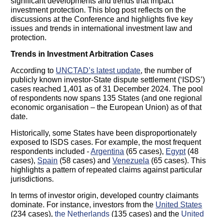
significant developments and trends that impact
investment protection. This blog post reflects on the
discussions at the Conference and highlights five key
issues and trends in international investment law and
protection.
Trends in Investment Arbitration Cases
According to
UNCTAD’s latest update
, the number of
publicly known investor-State dispute settlement (‘ISDS’)
cases reached 1,401 as of 31 December 2024. The pool
of respondents now spans 135 States (and one regional
economic organisation – the European Union) as of that
date.
Historically, some States have been disproportionately
exposed to ISDS cases. For example, the most frequent
respondents included -
Argentina
(65 cases),
Egypt
(48
cases),
Spain
(58 cases) and
Venezuela
(65 cases). This
highlights a pattern of repeated claims against particular
jurisdictions.
In terms of investor origin, developed country claimants
dominate. For instance, investors from the
United States
(234 cases),
the Netherlands
(135 cases) and the
United